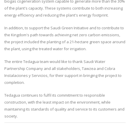
biogas cogeneration system capable to generate more than the 30%
of the plant's capacity. These systems contribute to both increasing
energy efficiency and reducing the plant's energy footprint.
In addition, to support the Saudi Green Initiative and to contribute to
the Kingdom's path towards achieving net zero carbon emissions,
the project included the planting of a 21-hectare green space around
the plant, using the treated water for irrigation.
The entire Tedagua team would like to thank Saudi Water
Partnership Company and all stakeholders, Tawzea and Cobra
Instalaciones y Servicios, for their support in bringing the project to
completion.
Tedagua continues to fulfil its commitment to responsible
construction, with the least impact on the environment, while
maintaining its standards of quality and service to its customers and
society.