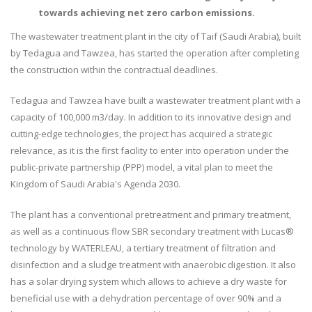
towards achieving net zero carbon emissions.
The wastewater treatment plant in the city of Taif (Saudi Arabia), built
by Tedagua and Tawzea, has started the operation after completing
the construction within the contractual deadlines.
Tedagua and Tawzea have built a wastewater treatment plant with a
capacity of 100,000 m3/day. In addition to its innovative design and
cutting-edge technologies, the project has acquired a strategic
relevance, as it is the first facility to enter into operation under the
public-private partnership (PPP) model, a vital plan to meet the
Kingdom of Saudi Arabia's Agenda 2030.
The plant has a conventional pretreatment and primary treatment,
as well as a continuous flow SBR secondary treatment with Lucas®
technology by WATERLEAU, a tertiary treatment of filtration and
disinfection and a sludge treatment with anaerobic digestion. It also
has a solar drying system which allows to achieve a dry waste for
beneficial use with a dehydration percentage of over 90% and a