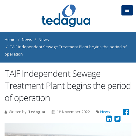
Home
News
News
TAIF Independent Sewage Treatment Plant begins the period of
operation
TAIF Independent Sewage
Treatment Plant begins the period
of operation
Written by:
Tedagua
18 November 2022
News