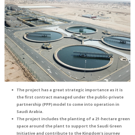
The project has a great strategic importance as it is
the first contract managed under the public-private
partnership (PPP) model to come into operation in
Saudi Arabia.
The project includes the planting of a 21-hectare green
space around the plant to support the Saudi Green
Initiative and contribute to the Kingdom's journey