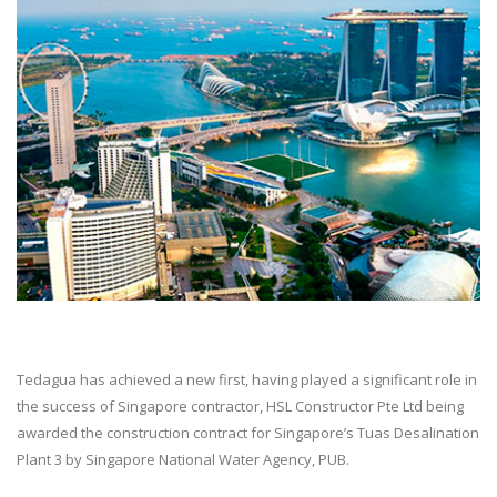
Tedagua has achieved a new first, having played a significant role in
the success of Singapore contractor, HSL Constructor Pte Ltd being
awarded the construction contract for Singapore’s Tuas Desalination
Plant 3 by Singapore National Water Agency, PUB.