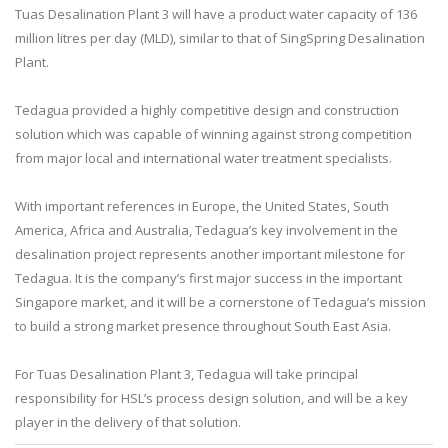
Tuas Desalination Plant 3 will have a product water capacity of 136
million litres per day (MLD), similar to that of SingSpring Desalination
Plant.
Tedagua provided a highly competitive design and construction
solution which was capable of winning against strong competition
from major local and international water treatment specialists.
With important references in Europe, the United States, South
America, Africa and Australia, Tedagua’s key involvement in the
desalination project represents another important milestone for
Tedagua. It is the company’s first major success in the important
Singapore market, and it will be a cornerstone of Tedagua’s mission
to build a strong market presence throughout South East Asia.
For Tuas Desalination Plant 3, Tedagua will take principal
responsibility for HSL’s process design solution, and will be a key
player in the delivery of that solution.