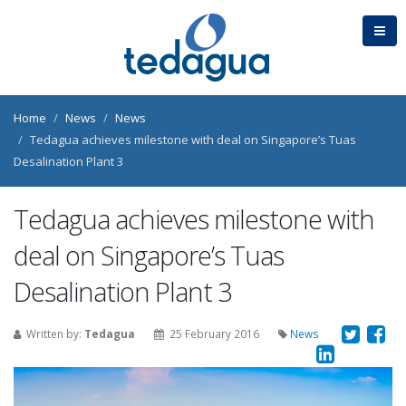
Home
News
News
Tedagua achieves milestone with deal on Singapore’s Tuas
Desalination Plant 3
Tedagua achieves milestone with
deal on Singapore’s Tuas
Desalination Plant 3
Written by:
Tedagua
25 February 2016
News