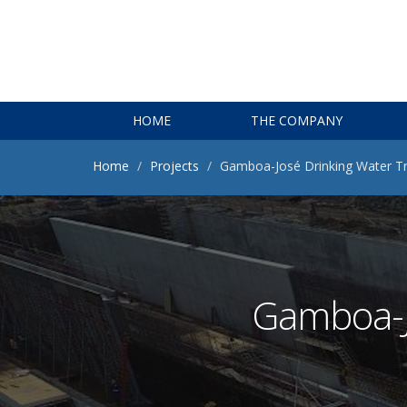
HOME
THE COMPANY
Home
Projects
Gamboa-José Drinking Water T
Gamboa-J