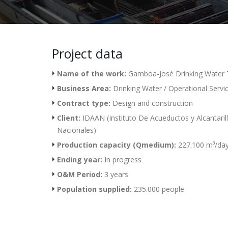
Project data
Name of the work:
Gamboa-José Drinking Water 
Business Area:
Drinking Water / Operational Servi
Contract type:
Design and construction
Client:
IDAAN (Instituto De Acueductos y Alcantaril
Nacionales)
Production capacity (Qmedium):
227.100 m³/da
Ending year:
In progress
O&M Period:
3 years
Population supplied:
235.000 people