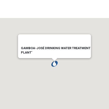
GAMBOA-JOSÉ DRINKING WATER TREATMENT
PLANT'