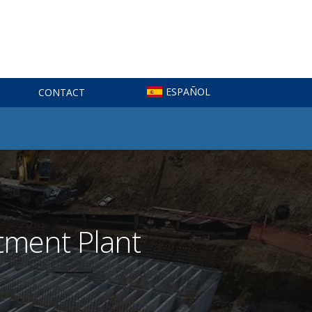
ESPAÑOL
CONTACT
tment Plant