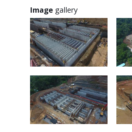
Image
gallery