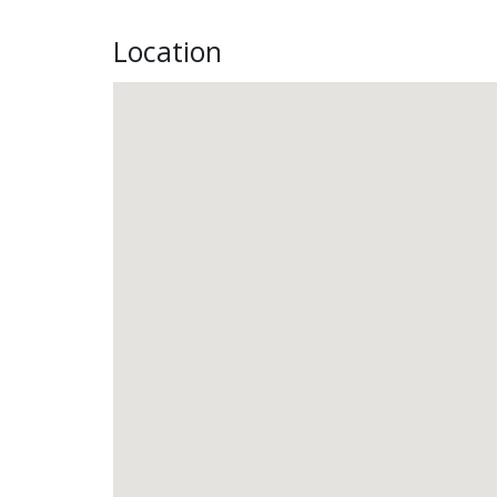
Location