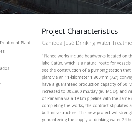
Project Characteristics
Gamboa-José Drinking Water Treatme
Treatment Plant
ces
"Planed works include headworks located on th
lake Gatún, which is a natural route for vesse
lados
see the construction of a pumping station that w
plant via an 11-kilometer 1,800mm (72”) conveya
y
have a guaranteed production capacity of 60 MG
increased to 302,800 m3/day (80 MGD), and will
of Panama via a 19 km pipeline with the same s
completing the works, the contract stipulates 
built infrastructure. This new project will str
guaranteeing the supply of drinking water 24 h