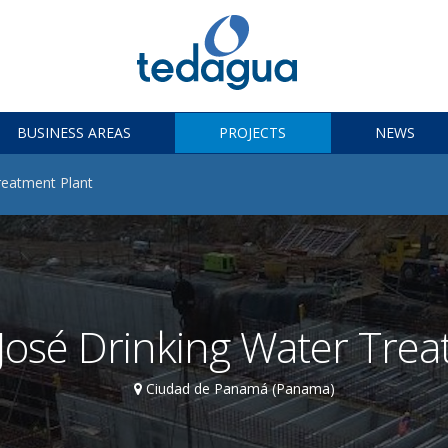
BUSINESS AREAS
PROJECTS
NEWS
reatment Plant
osé Drinking Water Trea
Ciudad de Panamá (Panama)