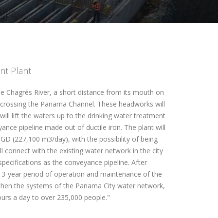
nt Plant
e Chagrés River, a short distance from its mouth on
ls crossing the Panama Channel. These headworks will
ill lift the waters up to the drinking water treatment
nce pipeline made out of ductile iron. The plant will
D (227,100 m3/day), with the possibility of being
 connect with the existing water network in the city
pecifications as the conveyance pipeline. After
a 3-year period of operation and maintenance of the
engthen the systems of the Panama City water network,
ours a day to over 235,000 people."