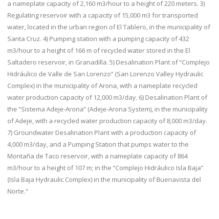
a nameplate capacity of 2,160 m3/hour to a height of 220 meters. 3)
Regulating reservoir with a capacity of 15,000 m3 for transported
water, located in the urban region of El Tablero, in the municipality of
Santa Cruz. 4) Pumping station with a pumping capacity of 432
m3/hour to a height of 166 m of recycled water stored in the El
Saltadero reservoir, in Granadilla. 5) Desalination Plant of “Complejo
Hidráulico de Valle de San Lorenzo” (San Lorenzo Valley Hydraulic
Complex) in the municipality of Arona, with a nameplate recycled
water production capacity of 12,000 m3/day. 6) Desalination Plant of
the “Sistema Adeje-Arona” (Adeje-Arona System), in the municipality
of Adeje, with a recycled water production capacity of 8,000 m3/day.
7) Groundwater Desalination Plant with a production capacity of
4,000 m3/day, and a Pumping Station that pumps water to the
Montaña de Taco reservoir, with a nameplate capacity of 864
m3/hour to a height of 107 m; in the “Complejo Hidráulico Isla Baja”
(Isla Baja Hydraulic Complex) in the municipality of Buenavista del
Norte."