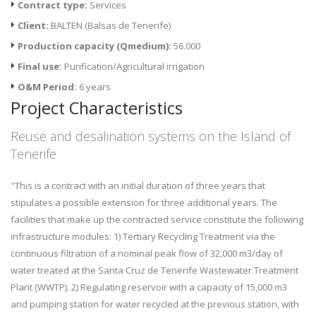
Contract type:
Services
Client:
BALTEN (Balsas de Tenerife)
Production capacity (Qmedium):
56.000
Final use:
Purification/Agricultural irrigation
O&M Period:
6 years
Project Characteristics
Reuse and desalination systems on the Island of
Tenerife
"This is a contract with an initial duration of three years that
stipulates a possible extension for three additional years. The
facilities that make up the contracted service constitute the following
infrastructure modules: 1) Tertiary Recycling Treatment via the
continuous filtration of a nominal peak flow of 32,000 m3/day of
water treated at the Santa Cruz de Tenerife Wastewater Treatment
Plant (WWTP). 2) Regulating reservoir with a capacity of 15,000 m3
and pumping station for water recycled at the previous station, with