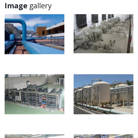
Image
gallery