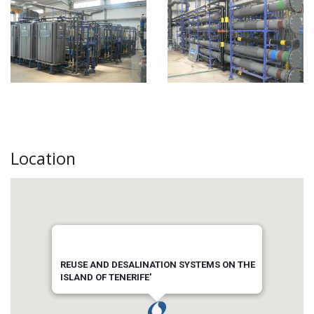
Location
REUSE AND DESALINATION SYSTEMS ON THE
ISLAND OF TENERIFE'