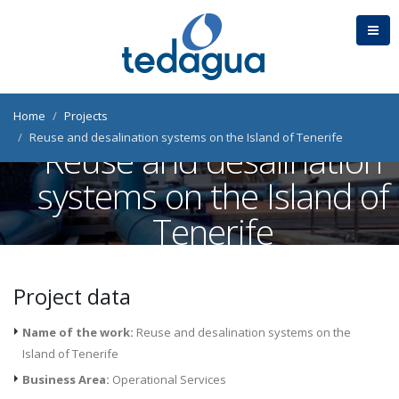
Home
Projects
Reuse and desalination systems on the Island of Tenerife
Reuse and desalination
systems on the Island of
Tenerife
Tenerife (Spain)
Project data
Name of the work:
Reuse and desalination systems on the
Island of Tenerife
Business Area:
Operational Services