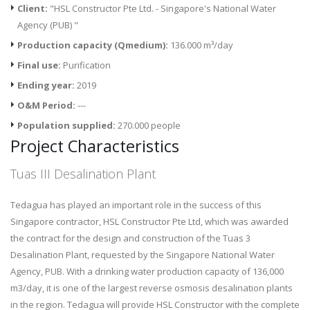
Client:
"HSL Constructor Pte Ltd. - Singapore's National Water
Agency (PUB) "
Production capacity (Qmedium):
136.000 m³/day
Final use:
Purification
Ending year:
2019
O&M Period:
---
Population supplied:
270.000 people
Project Characteristics
Tuas III Desalination Plant
Tedagua has played an important role in the success of this
Singapore contractor, HSL Constructor Pte Ltd, which was awarded
the contract for the design and construction of the Tuas 3
Desalination Plant, requested by the Singapore National Water
Agency, PUB. With a drinking water production capacity of 136,000
m3/day, it is one of the largest reverse osmosis desalination plants
in the region. Tedagua will provide HSL Constructor with the complete