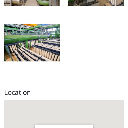
Location