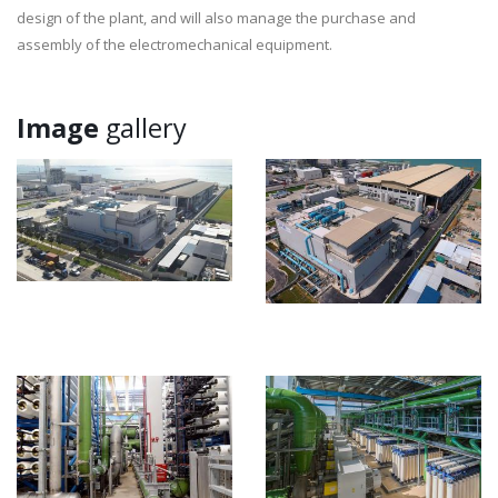
design of the plant, and will also manage the purchase and
assembly of the electromechanical equipment.
Image
gallery