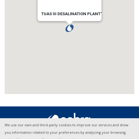
TUAS III DESALINATION PLANT'
We use our own and third-party cookies to improve our services and show
you information related to your preferences by analyzing your browsing