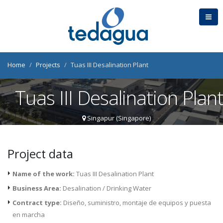
Home
Projects
Tuas III Desalination Plant
Tuas III Desalination Plan
Singapur (Singapore)
Project data
Name of the work:
Tuas III Desalination Plant
Business Area:
Desalination / Drinking Water
Contract type:
Diseño, suministro, montaje de equipos y puesta
en marcha