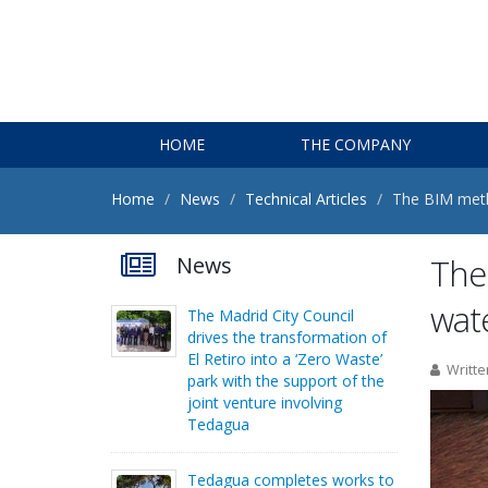
HOME
THE COMPANY
Home
News
Technical Articles
The BIM metho
News
The 
wat
The Madrid City Council
drives the transformation of
El Retiro into a ‘Zero Waste’
Writte
park with the support of the
joint venture involving
Tedagua
Tedagua completes works to