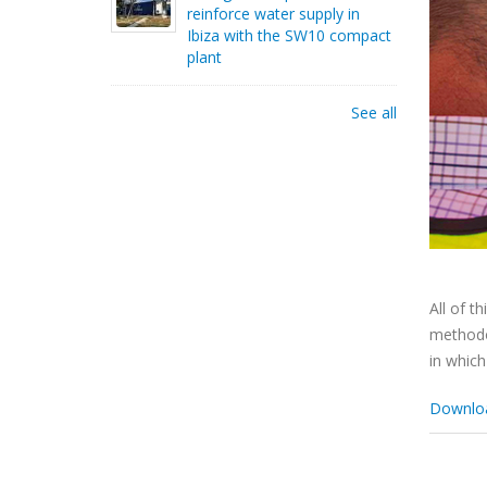
reinforce water supply in
Ibiza with the SW10 compact
plant
See all
All of t
methodol
in which
Download