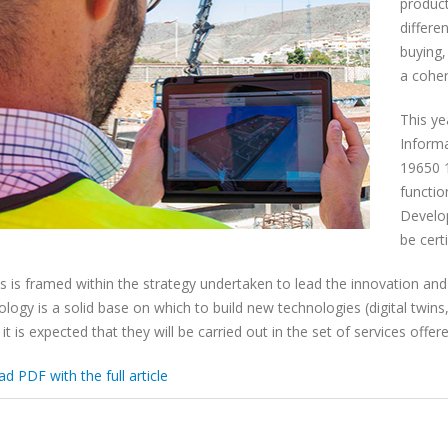
product
differe
buying,
a coher
This ye
Inform
19650 1
functio
Develop
be cert
his is framed within the strategy undertaken to lead the innovation and
ogy is a solid base on which to build new technologies (digital twins, 
 it is expected that they will be carried out in the set of services off
 PDF with the full article