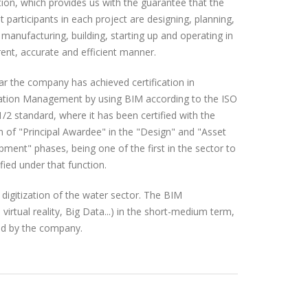
ion, which provides us with the guarantee that the
nt participants in each project are designing, planning,
 manufacturing, building, starting up and operating in
ent, accurate and efficient manner.
ar the company has achieved certification in
ation Management by using BIM according to the ISO
/2 standard, where it has been certified with the
n of "Principal Awardee" in the "Design" and "Asset
ment" phases, being one of the first in the sector to
ified under that function.
 digitization of the water sector. The BIM
virtual reality, Big Data...) in the short-medium term,
ered by the company.