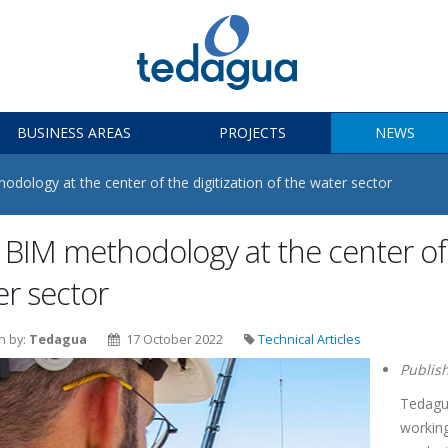
BUSINESS AREAS
PROJECTS
NEWS
dology at the center of the digitization of the water sector
BIM methodology at the center of t
er sector
n by:
Tedagua
17 October 2022
Technical Articles
Publis
Tedagua
working