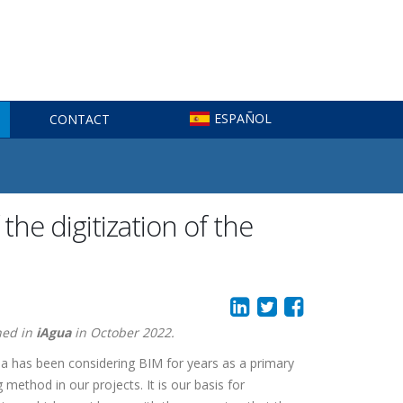
ESPAÑOL
CONTACT
he digitization of the
hed in
iAgua
in October 2022.
 has been considering BIM for years as a primary
 method in our projects. It is our basis for