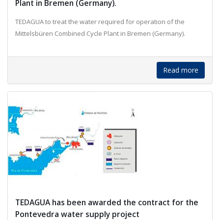
Plant in Bremen (Germany).
TEDAGUA to treat the water required for operation of the
Mittelsbüren Combined Cycle Plant in Bremen (Germany).
Read more
TEDAGUA has been awarded the contract for the
Pontevedra water supply project