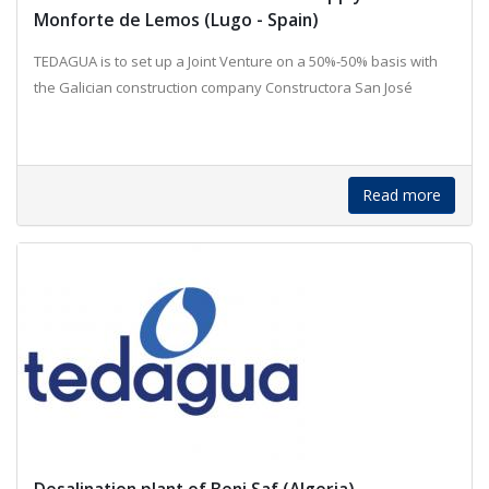
Monforte de Lemos (Lugo - Spain)
TEDAGUA is to set up a Joint Venture on a 50%-50% basis with
the Galician construction company Constructora San José
Read more