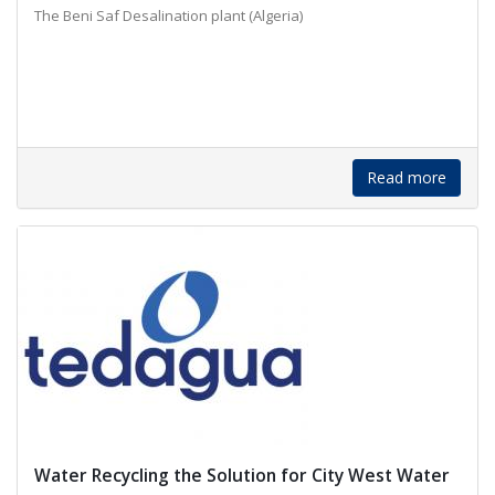
The Beni Saf Desalination plant (Algeria)
Read more
Water Recycling the Solution for City West Water