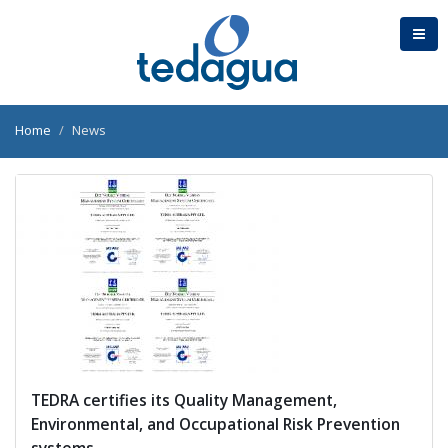
Home
News
TEDRA certifies its Quality Management,
Environmental, and Occupational Risk Prevention