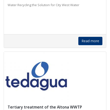
Water Recycling the Solution for City West Water
Read more
Tertiary treatment of the Altona WWTP