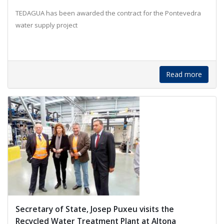
TEDAGUA has been awarded the contract for the Pontevedra
water supply project
Read more
Secretary of State, Josep Puxeu visits the
Recycled Water Treatment Plant at Altona