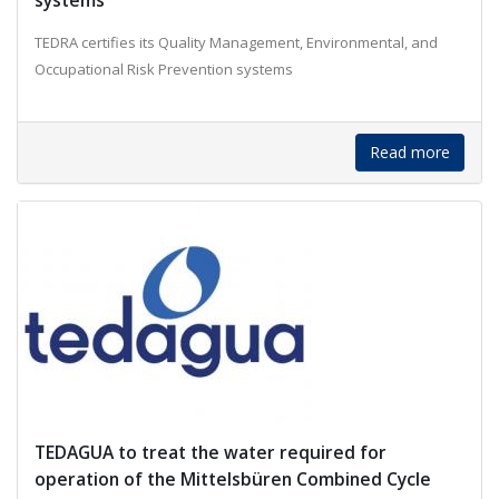
systems
TEDRA certifies its Quality Management, Environmental, and
Occupational Risk Prevention systems
Read more
TEDAGUA to treat the water required for
operation of the Mittelsbüren Combined Cycle