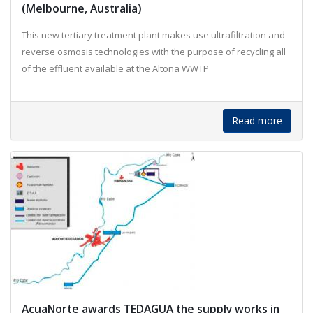
(Melbourne, Australia)
This new tertiary treatment plant makes use ultrafiltration and
reverse osmosis technologies with the purpose of recycling all
of the effluent available at the Altona WWTP
Read more
AcuaNorte awards TEDAGUA the supply works in