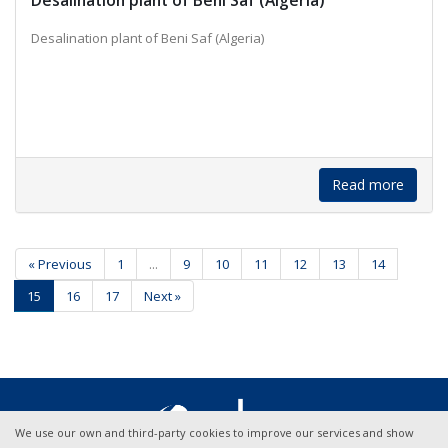
Desalination plant of Beni Saf (Algeria)
Desalination plant of Beni Saf (Algeria)
Read more
« Previous
1
...
9
10
11
12
13
14
15
16
17
Next »
We use our own and third-party cookies to improve our services and show