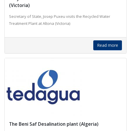
(Victoria)
Secretary of State, Josep Puxeu visits the Recycled Water
Treatment Plant at Altona (Victoria)
Read more
The Beni Saf Desalination plant (Algeria)